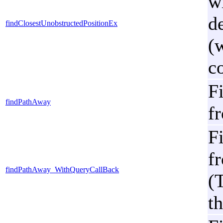
w
de
findClosestUnobstructedPositionEx
(
c
F
findPathAway
fr
F
fr
findPathAway_WithQueryCallBack
(
th