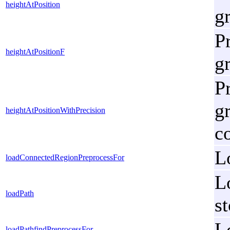
heightAtPosition
g
Pr
heightAtPositionF
g
Pr
g
heightAtPositionWithPrecision
c
L
loadConnectedRegionPreprocessFor
Lo
loadPath
s
L
loadPathfindPreprocessFor