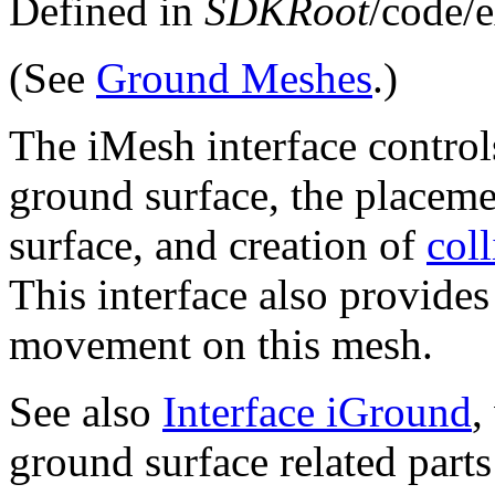
Defined in
SDKRoot
/code/
(See
Ground Meshes
.)
The iMesh interface control
ground surface, the placem
surface, and creation of
coll
This interface also provides 
movement on this mesh.
See also
Interface iGround
,
ground surface related part