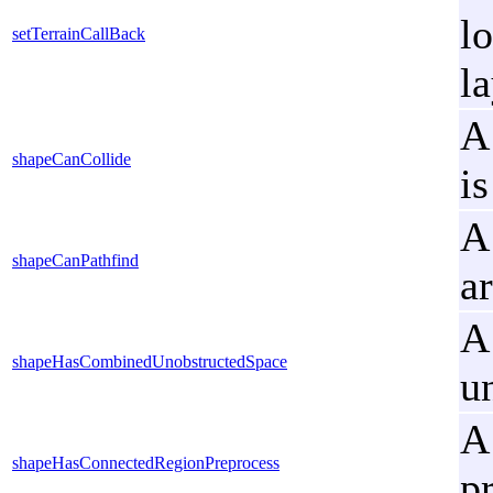
lo
setTerrainCallBack
l
A
shapeCanCollide
is
A
shapeCanPathfind
a
A
shapeHasCombinedUnobstructedSpace
u
A
shapeHasConnectedRegionPreprocess
p