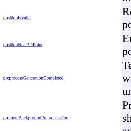
R
positionIsValid
p
E
positionNear3DPoint
p
Te
w
preprocessGenerationCompleted
u
P
s
promoteBackgroundPreprocessFor
a