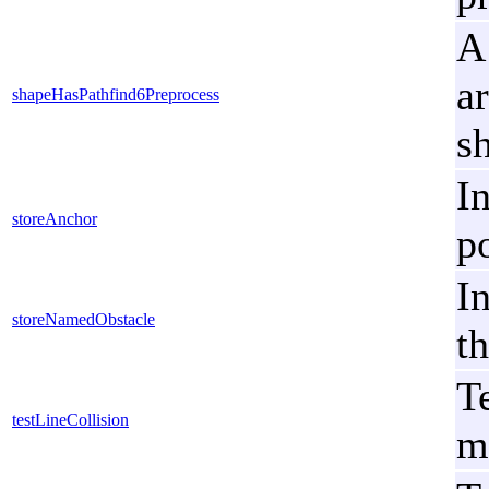
A
a
shapeHasPathfind6Preprocess
s
I
storeAnchor
po
I
storeNamedObstacle
th
T
testLineCollision
m