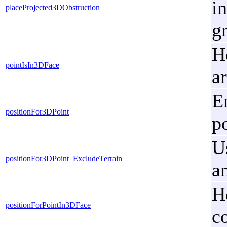
i
placeProjected3DObstruction
g
H
pointIsIn3DFace
a
E
positionFor3DPoint
p
U
positionFor3DPoint_ExcludeTerrain
a
H
positionForPointIn3DFace
c