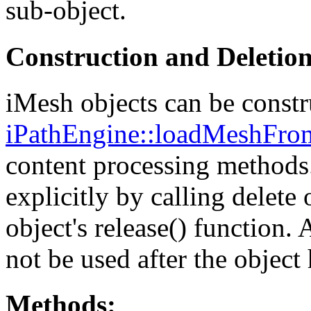
sub-object.
Construction and Deletio
iMesh objects can be constr
iPathEngine::loadMeshFro
content processing methods.
explicitly by calling delete 
object's release() function.
not be used after the object
Methods: