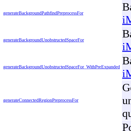
B
generateBackgroundPathfindPreprocessFor
i
B
generateBackgroundUnobstructedSpaceFor
i
B
generateBackgroundUnobstructedSpaceFor_WithPreExpanded
i
G
u
generateConnectedRegionPreprocessFor
q
P