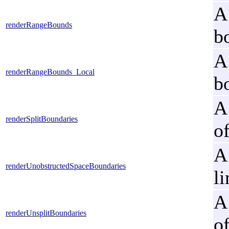
A
renderRangeBounds
b
A
renderRangeBounds_Local
b
A
renderSplitBoundaries
o
A
renderUnobstructedSpaceBoundaries
li
A
renderUnsplitBoundaries
o