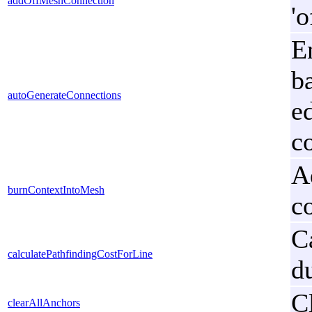
addOffMeshConnection
'
E
b
autoGenerateConnections
e
c
A
burnContextIntoMesh
co
C
calculatePathfindingCostForLine
d
C
clearAllAnchors