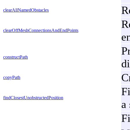
R
clearAllNamedObstacles
R
clearOffMeshConnectionsAndEndPoints
e
P
constructPath
d
C
copyPath
Fi
findClosestUnobstructedPosition
a
Fi