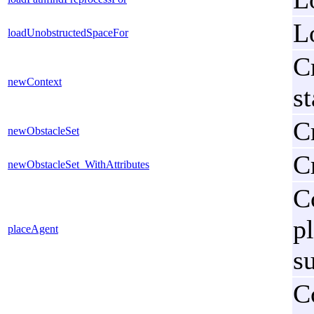
L
loadUnobstructedSpaceFor
C
newContext
s
Cr
newObstacleSet
Cr
newObstacleSet_WithAttributes
C
p
placeAgent
s
C