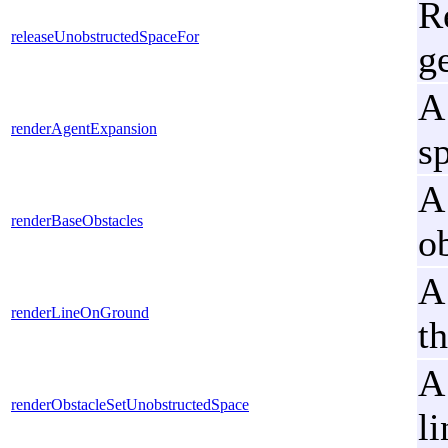
R
releaseUnobstructedSpaceFor
g
A
renderAgentExpansion
s
A
renderBaseObstacles
o
A
renderLineOnGround
t
A
renderObstacleSetUnobstructedSpace
li