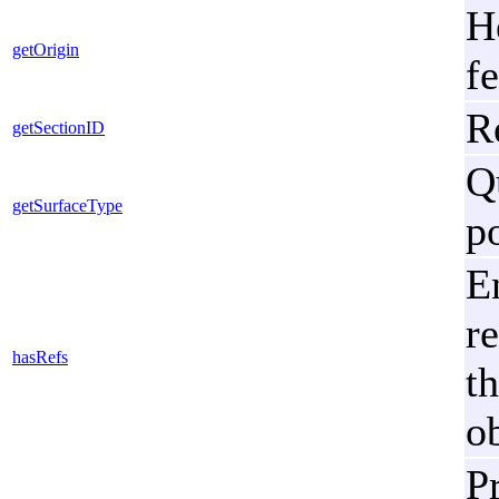
H
getOrigin
fe
R
getSectionID
Q
getSurfaceType
p
E
re
hasRefs
t
ob
Pr