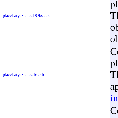
p
Th
placeLargeStatic2DObstacle
o
ob
C
p
T
placeLargeStaticObstacle
a
i
C