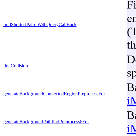
Fi
e
findShortestPath_WithQueryCallBack
(
th
De
firstCollision
s
B
generateBackgroundConnectedRegionPreprocessFor
i
B
generateBackgroundPathfindPreprocess6For
i