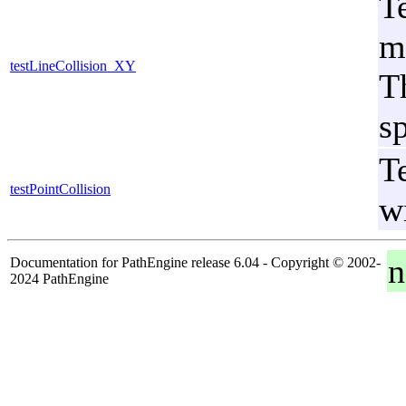
T
m
testLineCollision_XY
Th
sp
T
testPointCollision
w
n
Documentation for PathEngine release 6.04 - Copyright © 2002-
2024 PathEngine