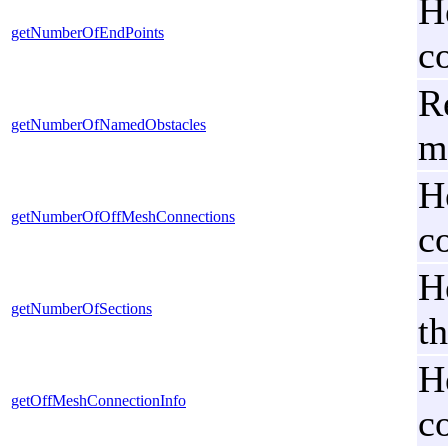
H
getNumberOfEndPoints
c
R
getNumberOfNamedObstacles
m
H
getNumberOfOffMeshConnections
c
H
getNumberOfSections
t
H
getOffMeshConnectionInfo
c