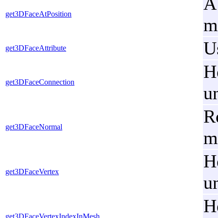
A
get3DFaceAtPosition
m
U
get3DFaceAttribute
H
get3DFaceConnection
u
R
get3DFaceNormal
m
H
get3DFaceVertex
u
H
get3DFaceVertexIndexInMesh