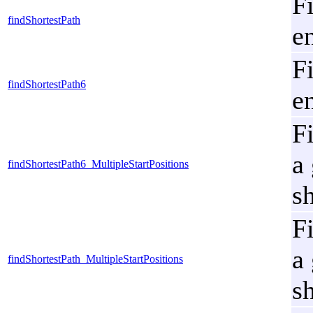
Fi
findShortestPath
e
Fi
findShortestPath6
e
Fi
a
findShortestPath6_MultipleStartPositions
s
Fi
a
findShortestPath_MultipleStartPositions
s