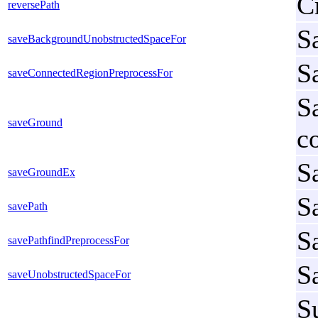
C
reversePath
S
saveBackgroundUnobstructedSpaceFor
S
saveConnectedRegionPreprocessFor
S
saveGround
c
S
saveGroundEx
Sa
savePath
S
savePathfindPreprocessFor
S
saveUnobstructedSpaceFor
S