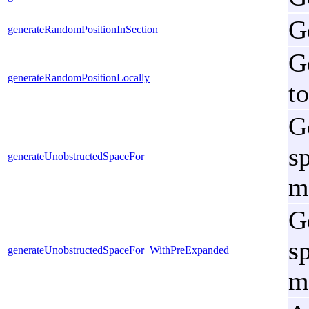
G
generateRandomPositionInSection
G
generateRandomPositionLocally
to
G
s
generateUnobstructedSpaceFor
m
G
s
generateUnobstructedSpaceFor_WithPreExpanded
m