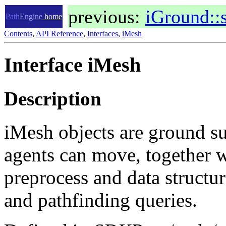
previous:
iGround::
Path
Engine
home
Contents
,
API Reference
,
Interfaces
,
iMesh
Interface iMesh
Description
iMesh objects are ground su
agents can move, together wi
preprocess and data structur
and pathfinding queries.