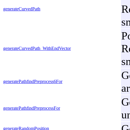
R
generateCurvedPath
s
P
R
generateCurvedPath_WithEndVector
s
G
generatePathfindPreprocess6For
a
G
generatePathfindPreprocessFor
u
G
generateRandomPosition