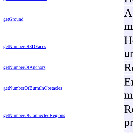
A
getGround
m
H
getNumberOf3DFaces
u
R
getNumberOfAnchors
En
getNumberOfBurntInObstacles
m
R
getNumberOfConnectedRegions
p