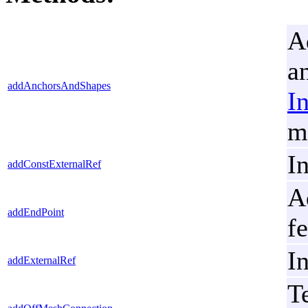
A
a
addAnchorsAndShapes
I
m
I
addConstExternalRef
A
addEndPoint
fe
I
addExternalRef
T