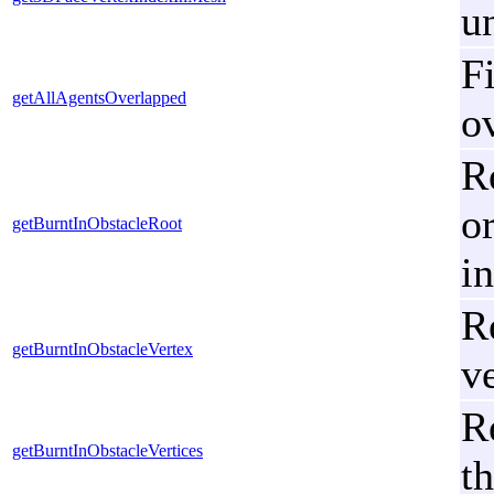
u
Fi
getAllAgentsOverlapped
o
Re
or
getBurntInObstacleRoot
in
R
getBurntInObstacleVertex
v
R
getBurntInObstacleVertices
t