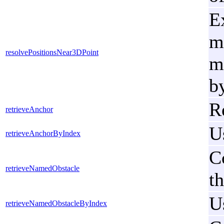
E
m
resolvePositionsNear3DPoint
me
by
R
retrieveAnchor
U
retrieveAnchorByIndex
C
retrieveNamedObstacle
t
U
retrieveNamedObstacleByIndex