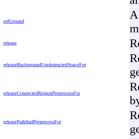
A
refGround
m
R
release
R
releaseBackgroundUnobstructedSpaceFor
g
R
releaseConnectedRegionPreprocessFor
b
R
releasePathfindPreprocessFor
g