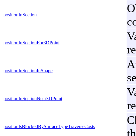
Ob
positionInSection
co
V
positionInSectionFor3DPoint
re
At
positionInSectionInShape
s
V
positionInSectionNear3DPoint
re
C
positionIsBlockedBySurfaceTypeTraverseCosts
t