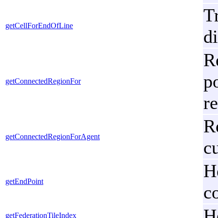
T
getCellForEndOfLine
d
R
p
getConnectedRegionFor
r
R
getConnectedRegionForAgent
cu
H
getEndPoint
c
H
getFederationTileIndex