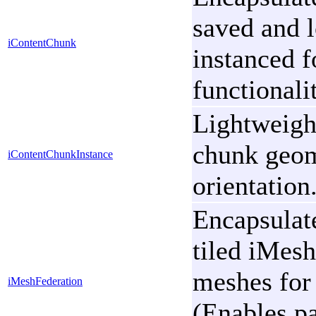
saved and l
iContentChunk
instanced f
functionali
Lightweigh
chunk geome
iContentChunkInstance
orientation
Encapsulate
tiled iMesh
meshes for 
iMeshFederation
(Enables pa