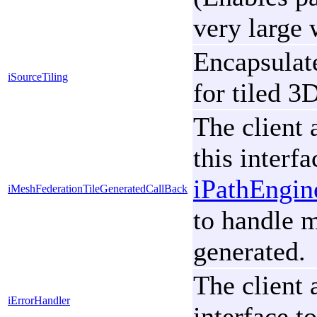
very large 
Encapsulate
iSourceTiling
for tiled 3
The client 
this interfa
iPathEngi
iMeshFederationTileGeneratedCallBack
to handle m
generated.
The client 
iErrorHandler
interface t