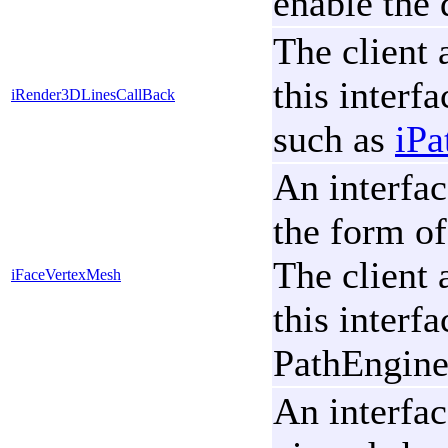
enable the 
The client 
this interf
iRender3DLinesCallBack
such as
iPa
An interfac
the form of
The client 
iFaceVertexMesh
this interf
PathEngine'
An interfac