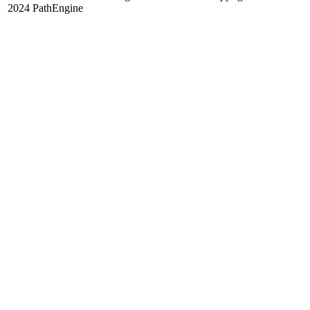
2024 PathEngine