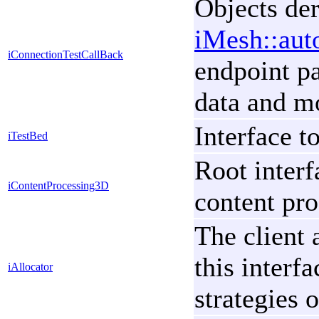
Objects der
iMesh::aut
iConnectionTestCallBack
endpoint pa
data and m
Interface t
iTestBed
Root interf
iContentProcessing3D
content pro
The client 
this interf
iAllocator
strategies 