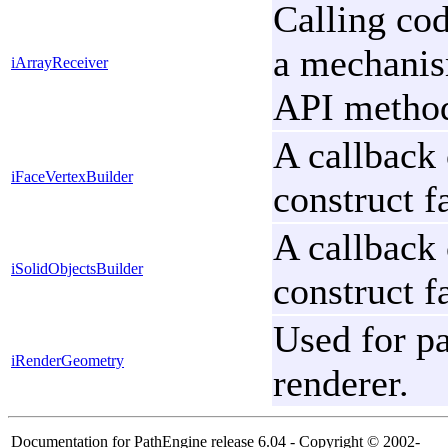
Calling cod
a mechanism
iArrayReceiver
API metho
A callback 
iFaceVertexBuilder
construct f
A callback 
iSolidObjectsBuilder
construct f
Used for pa
iRenderGeometry
renderer.
Documentation for PathEngine release 6.04 - Copyright © 2002-