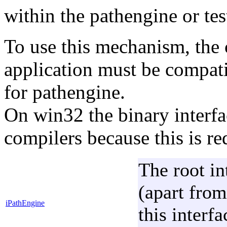
within the pathengine or tes
To use this mechanism, the c
application must be compati
for pathengine.
On win32 the binary interfa
compilers because this is r
The root in
(apart from
iPathEngine
this interf