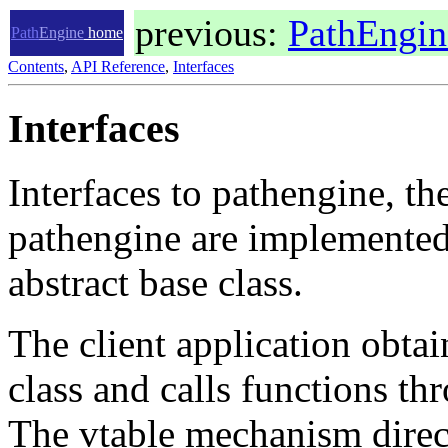
previous:
PathEngi
Path
Engine
home
Contents
,
API Reference
,
Interfaces
Interfaces
Interfaces to pathengine, th
pathengine are implemented
abstract base class.
The client application obtain
class and calls functions thr
The vtable mechanism directs