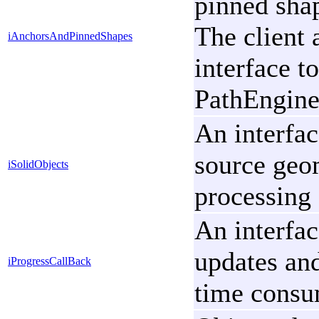
pinned sha
The client 
iAnchorsAndPinnedShapes
interface t
PathEngine'
An interfac
source geo
iSolidObjects
processing 
An interfac
updates and
iProgressCallBack
time consu