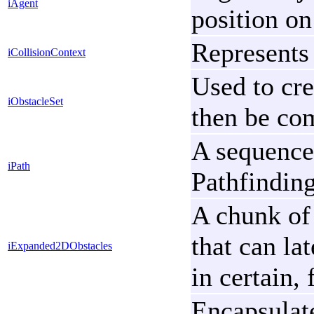
iAgent
position on
Represents 
iCollisionContext
Used to cre
iObstacleSet
then be com
A sequence
iPath
Pathfinding
A chunk of
that can la
iExpanded2DObstacles
in certain, 
Encapsulate