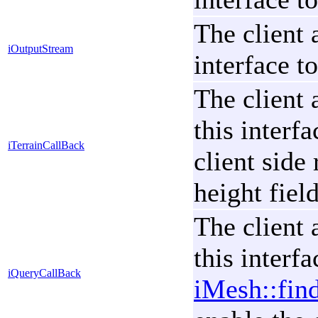
The client 
iOutputStream
interface t
The client 
this interf
iTerrainCallBack
client side
height field
The client 
this interf
iQueryCallBack
iMesh::fin