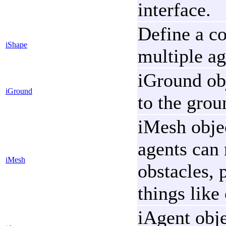
interface.
Define a co
iShape
multiple ag
iGround ob
iGround
to the gro
iMesh objec
agents can 
iMesh
obstacles, 
things like
iAgent obje