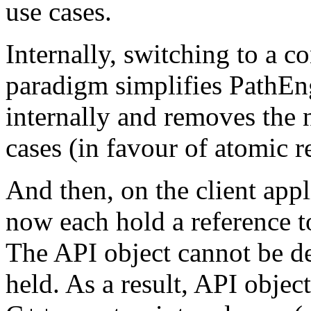
use cases.
Internally, switching to a c
paradigm simplifies PathEn
internally and removes the
cases (in favour of atomic r
And then, on the client appl
now each hold a reference t
The API object cannot be de
held. As a result, API obje