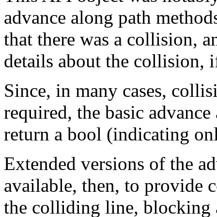
advance along path methods,
that there was a collision, 
details about the collision, i
Since, in many cases, collis
required, the basic advance
return a bool (indicating onl
Extended versions of the a
available, then, to provide c
the colliding line, blocking