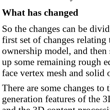
What has changed
So the changes can be divid
first set of changes relatin
ownership model, and then 
up some remaining rough ed
face vertex mesh and solid o
There are some changes to t
generation features of the 3
and the 3D content process