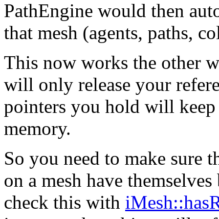
PathEngine would then auto
that mesh (agents, paths, col
This now works the other wa
will only release your refer
pointers you hold will keep
memory.
So you need to make sure tha
on a mesh have themselves 
check this with
iMesh::hasR