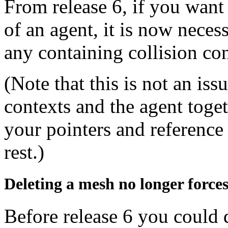
From release 6, if you want
of an agent, it is now nece
any containing collision co
(Note that this is not an iss
contexts and the agent togeth
your pointers and reference 
rest.)
Deleting a mesh no longer forces
Before release 6 you could 