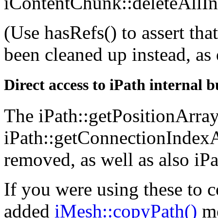
iContentChunk::deleteAllIn
(Use hasRefs() to assert tha
been cleaned up instead, as
Direct access to iPath internal 
The iPath::getPositionArray
iPath::getConnectionIndex
removed, as well as also iP
If you were using these to 
added
iMesh::copyPath()
me