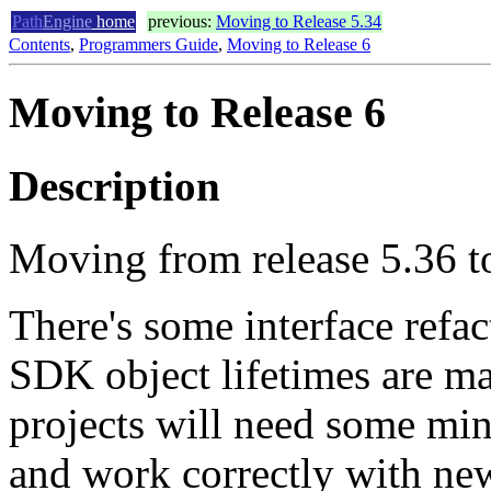
Path
Engine
home
previous:
Moving to Release 5.34
Contents
,
Programmers Guide
,
Moving to Release 6
Moving to Release 6
Description
Moving from release 5.36 to
There's some interface refa
SDK object lifetimes are ma
projects will need some min
and work correctly with ne