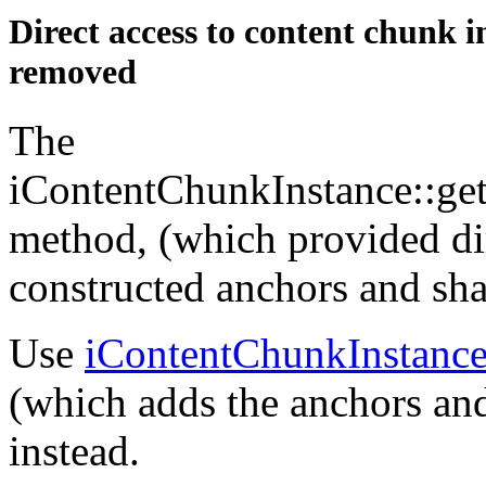
Direct access to content chunk 
removed
The
iContentChunkInstance::ge
method, (which provided dir
constructed anchors and sha
Use
iContentChunkInstanc
(which adds the anchors and
instead.