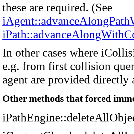
these are required. (See
iAgent::advanceAlongPathW
iPath::advanceAlongWithCo
In other cases where iColli
e.g. from first collision que
agent are provided directly
Other methods that forced imme
iPathEngine::deleteAllObje