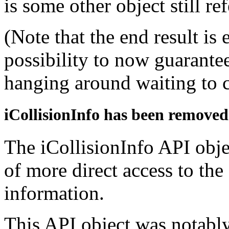
is some other object still r
(Note that the end result is 
possibility to now guarantee
hanging around waiting to c
iCollisionInfo has been removed
The iCollisionInfo API obje
of more direct access to the
information.
This API object was notably