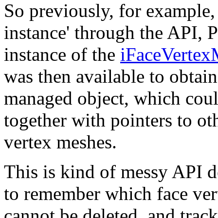
So previously, for example,
instance' through the API,
instance of the
iFaceVertexM
was then available to obtain 
managed object, which coul
together with pointers to ot
vertex meshes.
This is kind of messy API d
to remember which face ver
cannot be deleted, and track