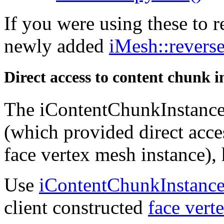
If you were using these to r
newly added
iMesh::reverse
Direct access to content chunk 
The iContentChunkInstance
(which provided direct acces
face vertex mesh instance),
Use
iContentChunkInstance
client constructed
face vert