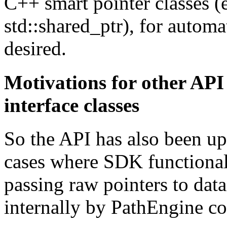
C++ smart pointer classes (e
std::shared_ptr), for automa
desired.
Motivations for other API
interface classes
So the API has also been u
cases where SDK functiona
passing raw pointers to dat
internally by PathEngine co