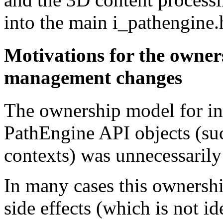
into the main i_pathengine.
Motivations for the owner
management changes
The ownership model for in
PathEngine API objects (suc
contexts) was unnecessarily
In many cases this ownershi
side effects (which is not i