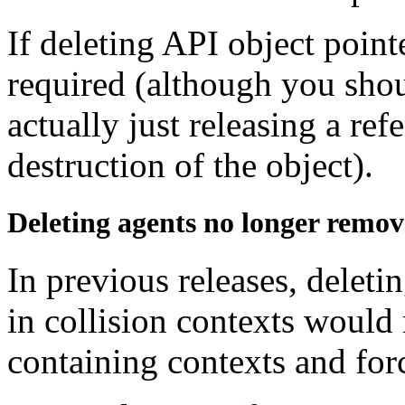
If deleting API object point
required (although you shou
actually just releasing a re
destruction of the object).
Deleting agents no longer remov
In previous releases, deletin
in collision contexts would
containing contexts and for