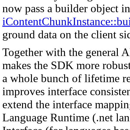
now pass a builder object i
iContentChunkInstance::bu
ground data on the client si
Together with the general A
makes the SDK more robust 
a whole bunch of lifetime re
improves interface consiste
extend the interface mapp
Language Runtime (.net lan