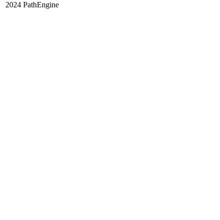
2024 PathEngine