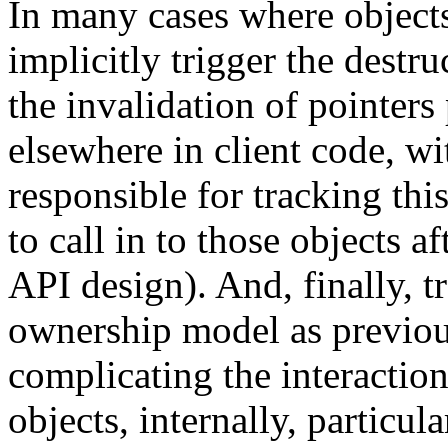
In many cases where object
implicitly trigger the destru
the invalidation of pointers 
elsewhere in client code, wi
responsible for tracking th
to call in to those objects af
API design). And, finally, t
ownership model as previou
complicating the interacti
objects, internally, particul