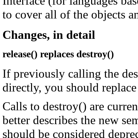
Interface (for languages ba
to cover all of the objects 
Changes, in detail
release() replaces destroy()
If previously calling the de
directly, you should replace 
Calls to destroy() are curren
better describes the new se
should be considered deprec