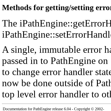
Methods for getting/setting err
The iPathEngine::getErrorH
iPathEngine::setErrorHandl
A single, immutable error h
passed in to PathEngine on 
to change error handler stat
now be done outside of Pat
top level error handler to o
Documentation for PathEngine release 6.04 - Copyright © 2002-