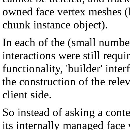
owned face vertex meshes (
chunk instance object).
In each of the (small numbe
interactions were still requ
functionality, 'builder' int
the construction of the relev
client side.
So instead of asking a conte
its internally managed face