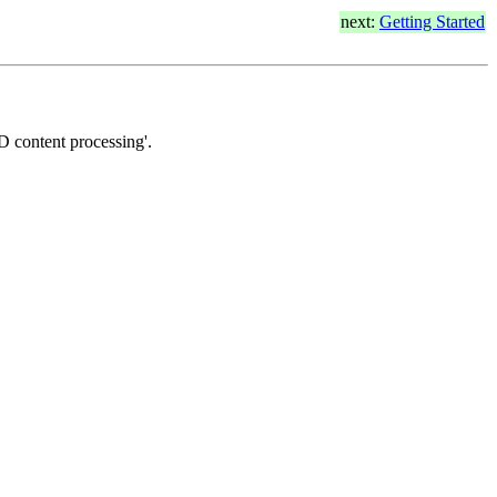
next:
Getting Started
3D content processing'.