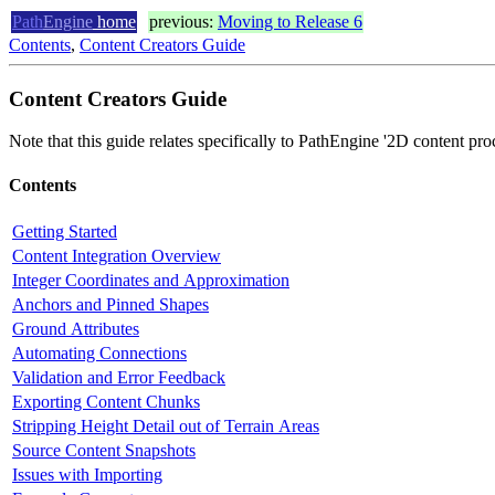
Path
Engine
home
previous:
Moving to Release 6
Contents
,
Content Creators Guide
Content Creators Guide
Note that this guide relates specifically to PathEngine '2D content pro
Contents
Getting Started
Content Integration Overview
Integer Coordinates and Approximation
Anchors and Pinned Shapes
Ground Attributes
Automating Connections
Validation and Error Feedback
Exporting Content Chunks
Stripping Height Detail out of Terrain Areas
Source Content Snapshots
Issues with Importing