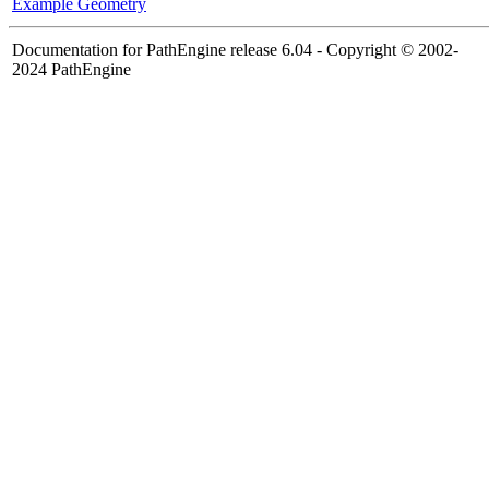
Example Geometry
Documentation for PathEngine release 6.04 - Copyright © 2002-
2024 PathEngine