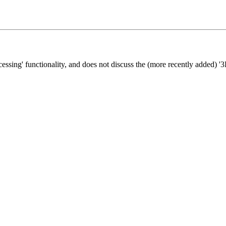
cessing' functionality, and does not discuss the (more recently added) '