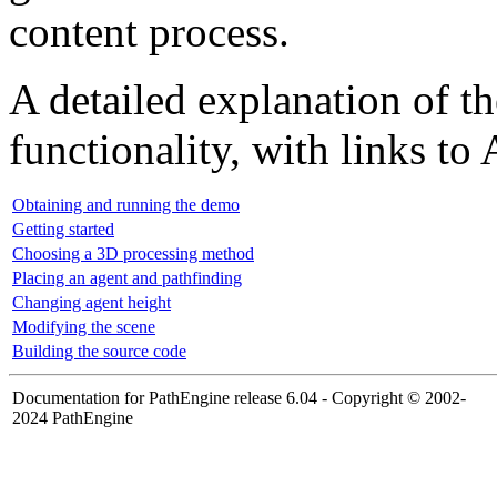
content process.
A detailed explanation of t
functionality, with links to
Obtaining and running the demo
Getting started
Choosing a 3D processing method
Placing an agent and pathfinding
Changing agent height
Modifying the scene
Building the source code
Documentation for PathEngine release 6.04 - Copyright © 2002-
2024 PathEngine