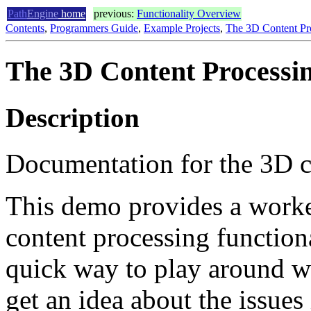
Path
Engine
home
previous:
Functionality Overview
Contents
,
Programmers Guide
,
Example Projects
,
The 3D Content P
The 3D Content Process
Description
Documentation for the 3D c
This demo provides a work
content processing functiona
quick way to play around 
get an idea about the issues