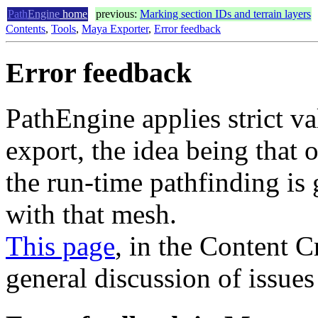
Path
Engine
home
previous:
Marking section IDs and terrain layers
Contents
,
Tools
,
Maya Exporter
,
Error feedback
Error feedback
PathEngine applies strict v
export, the idea being that 
the run-time pathfinding is
with that mesh.
This page
, in the Content 
general discussion of issues 