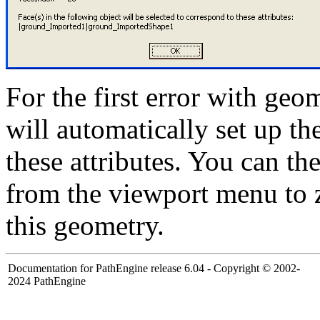
For the first error with geo
will automatically set up t
these attributes. You can th
from the viewport menu to 
this geometry.
Documentation for PathEngine release 6.04 - Copyright © 2002-
2024 PathEngine