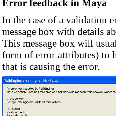
Error feedback in Maya
In the case of a validation 
message box with details abo
This message box will usual
form of error attributes) to
that is causing the error.