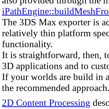
also provided through the 
iPathEngine::buildMeshFr
The 3DS Max exporter is ac
relatively thin platform spec
functionality.
It is straightforward, then, t
3D applications and to cust
If your worlds are build in 
the recommended approach
2D Content Processing
desc