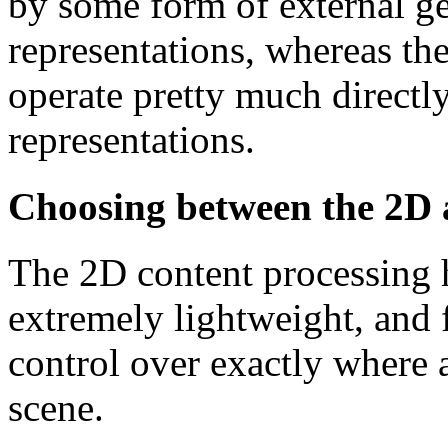
by some form of external ge
representations, whereas th
operate pretty much directl
representations.
Choosing between the 2D 
The 2D content processing 
extremely lightweight, and f
control over exactly where a
scene.