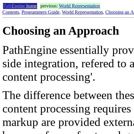
Path
Engine
home
previous:
World Representation
Contents
,
Programmers Guide
,
World Representation
,
Choosing an A
Choosing an Approach
PathEngine essentially prov
side integration, refered to
content processing'.
The difference between thes
content processing requires
markup are provided externa