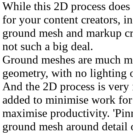
While this 2D process does
for your content creators, 
ground mesh and markup crea
not such a big deal.
Ground meshes are much mo
geometry, with no lighting 
And the 2D process is very m
added to minimise work for 
maximise productivity. 'Pin
ground mesh around detail o