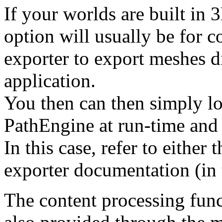
If your worlds are built in
option will usually be for c
exporter to export meshes di
application.
You then can then simply loa
PathEngine at run-time and
In this case, refer to either 
exporter documentation (in 
The content processing func