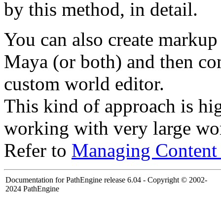
by this method, in detail.
You can also create markup 
Maya (or both) and then com
custom world editor.
This kind of approach is 
working with very large wo
Refer to
Managing Content
Documentation for PathEngine release 6.04 - Copyright © 2002-
2024 PathEngine