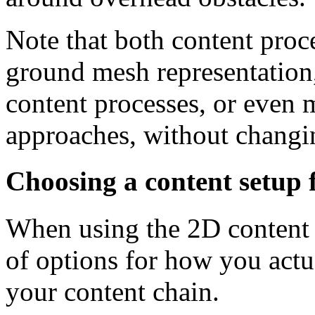
Note that both content proce
ground mesh representation, 
content processes, or even 
approaches, without changin
Choosing a content setup 
When using the 2D content 
of options for how you actua
your content chain.