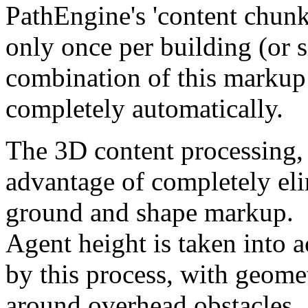
PathEngine's 'content chunk
only once per building (or 
combination of this markup 
completely automatically.
The 3D content processing, 
advantage of completely eli
ground and shape markup.
Agent height is taken into 
by this process, with geomet
around overhead obstacles.