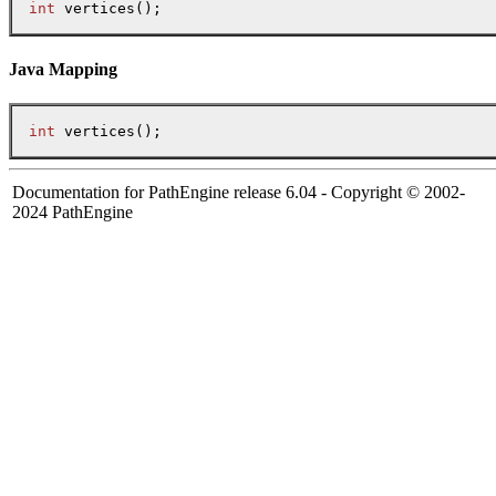
int
 vertices();
Java Mapping
int
Documentation for PathEngine release 6.04 - Copyright © 2002-
2024 PathEngine