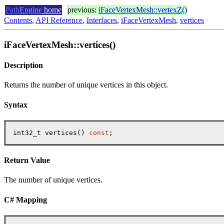
Path
Engine
home
previous:
iFaceVertexMesh::vertexZ()
Contents
,
API Reference
,
Interfaces
,
iFaceVertexMesh
,
vertices
iFaceVertexMesh::vertices()
Description
Returns the number of unique vertices in this object.
Syntax
int32_t vertices() 
const
;
Return Value
The number of unique vertices.
C# Mapping