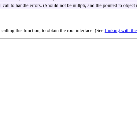
 call to handle errors. (Should not be nullptr, and the pointed to objec
 calling this function, to obtain the root interface. (See
Linking with t