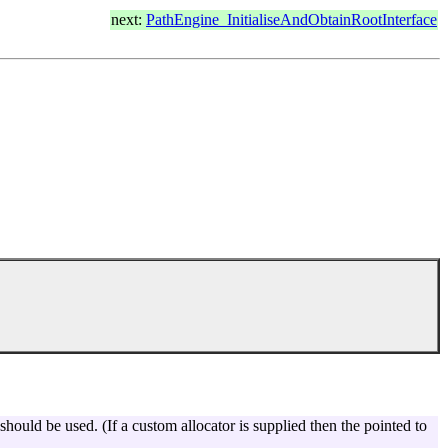
next:
PathEngine_InitialiseAndObtainRootInterface
 should be used. (If a custom allocator is supplied then the pointed to