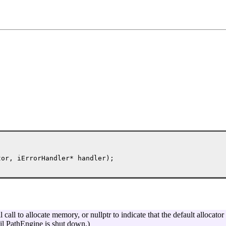
or, iErrorHandler* handler);

call to allocate memory, or nullptr to indicate that the default allocator
til PathEngine is shut down.)