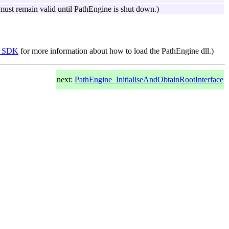
t must remain valid until PathEngine is shut down.)
he SDK
for more information about how to load the PathEngine dll.)
next:
PathEngine_InitialiseAndObtainRootInterface