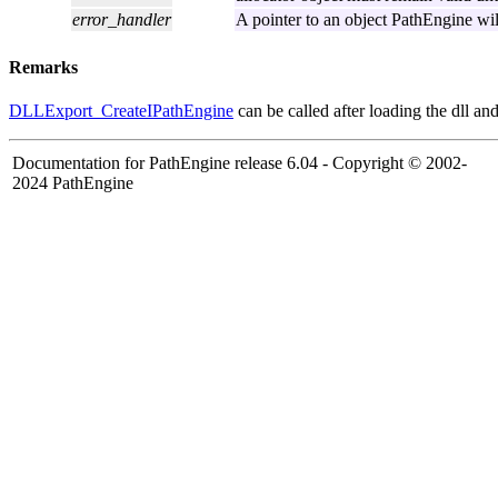
error_handler
A pointer to an object PathEngine will
Remarks
DLLExport_CreateIPathEngine
can be called after loading the dll and
Documentation for PathEngine release 6.04 - Copyright © 2002-
2024 PathEngine