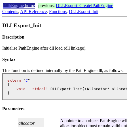
Path
Engine
home
previous:
DLLExport_CreateIPathEngine
Contents
,
API Reference
,
Functions
,
DLLExport_Init
DLLExport_Init
Description
Initialise PathEngine after dll load (dll linkage).
Syntax
This function is defined internally by the PathEngine dll, as follows:
extern
 "
C
"

{

void
__stdcall
 DLLExport_Init(iAllocator* allocat
Parameters
A pointer to an object PathEngine will 
allocator
allocator object must remain valid un