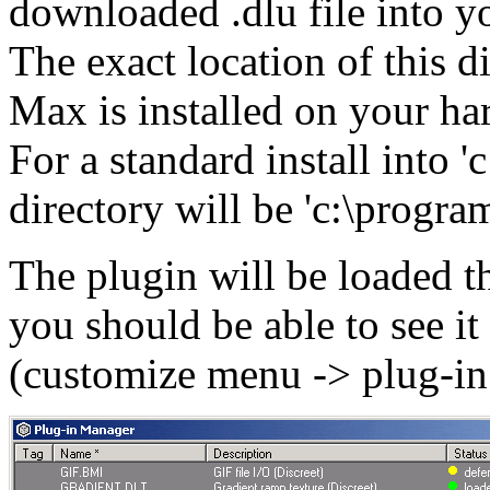
downloaded .dlu file into 
The exact location of this 
Max is installed on your har
For a standard install into '
directory will be 'c:\progra
The plugin will be loaded t
you should be able to see it
(customize menu -> plug-in