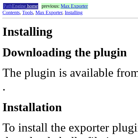
Path
Engine
home
previous:
Max Exporter
Contents
,
Tools
,
Max Exporter
,
Installing
Installing
Downloading the plugin
The plugin is available fro
.
Installation
To install the exporter plug