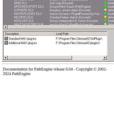
Documentation for PathEngine release 6.04 - Copyright © 2002-
2024 PathEngine