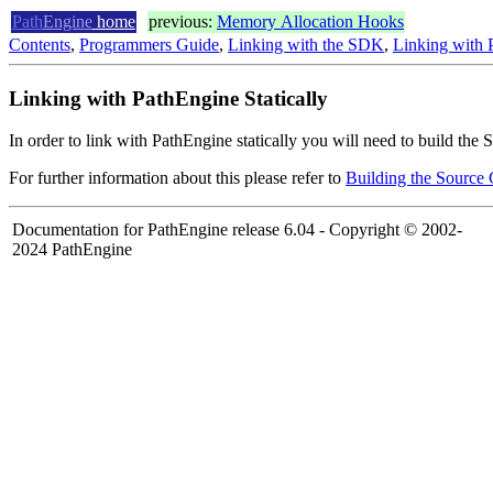
Path
Engine
home
previous:
Memory Allocation Hooks
Contents
,
Programmers Guide
,
Linking with the SDK
,
Linking with P
Linking with PathEngine Statically
In order to link with PathEngine statically you will need to build the
For further information about this please refer to
Building the Source
Documentation for PathEngine release 6.04 - Copyright © 2002-
2024 PathEngine