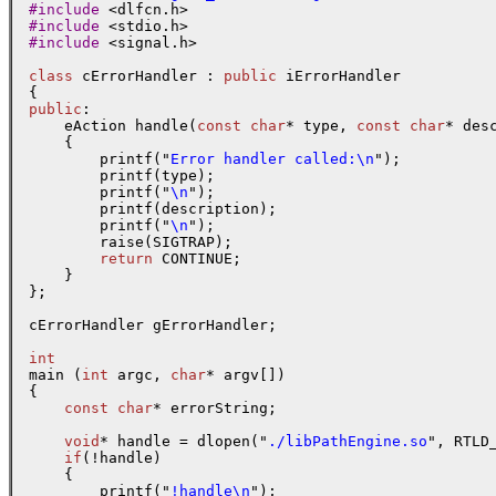
#include
#include
#include
 <signal.h>

class
 cErrorHandler : 
public
 iErrorHandler

public
:

    eAction handle(
const
char
* type, 
const
char
* des
    {

        printf("
Error handler called:\n
");

        printf(type);

        printf("
\n
");

        printf(description);

        printf("
\n
");

        raise(SIGTRAP);

return
 CONTINUE;

    }

};

cErrorHandler gErrorHandler;

int

main (
int
 argc, 
char
* argv[])

{

const
char
* errorString;

void
* handle = dlopen("
./libPathEngine.so
", RTLD_
if
(!handle)

    {

        printf("
!handle\n
");
