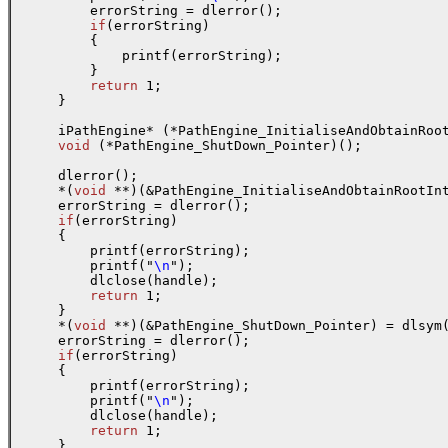
        errorString = dlerror();

if
(errorString)

        {

            printf(errorString);

        }

return
 1;

    }

    iPathEngine* (*PathEngine_InitialiseAndObtainRoot
void
 (*PathEngine_ShutDown_Pointer)();

    dlerror();

    *(
void
 **)(&PathEngine_InitialiseAndObtainRootIn
    errorString = dlerror();

if
(errorString)

    {

        printf(errorString);

        printf("
\n
");

        dlclose(handle);

return
 1;

    }

    *(
void
 **)(&PathEngine_ShutDown_Pointer) = dlsym
    errorString = dlerror();

if
(errorString)

    {

        printf(errorString);

        printf("
\n
");

        dlclose(handle);

return
 1;

    }
