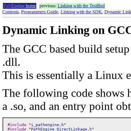
Path
Engine
home
previous:
Linking with the TestBed
Contents
,
Programmers Guide
,
Linking with the SDK
,
Dynamic Link
Dynamic Linking on GCC
The GCC based build setup ge
.dll.
This is essentially a Linux 
The following code shows 
a .so, and an entry point ob
#include
 "
i_pathengine.h
#include
 "
PathEngine_DirectLinkage.h