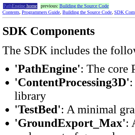
Path
Engine
home
previous:
Building the Source Code
Contents
,
Programmers Guide
,
Building the Source Code
,
SDK Comp
SDK Components
The SDK includes the foll
'PathEngine'
: The core 
'ContentProcessing3D'
:
library
'TestBed'
: A minimal gra
'GroundExport_Max'
: