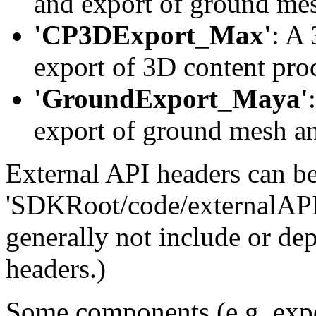
and export of ground mes
'CP3DExport_Max'
: A
export of 3D content pro
'GroundExport_Maya'
export of ground mesh an
External API headers can b
'SDKRoot/code/externalAPI'
generally not include or de
headers.)
Some components (e.g. expor