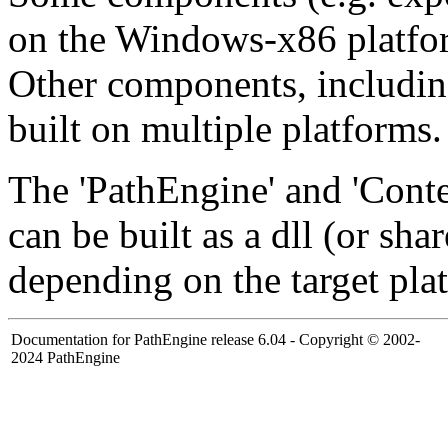
on the Windows-x86 platfo
Other components, including
built on multiple platforms.
The 'PathEngine' and 'Con
can be built as a dll (or shar
depending on the target pla
Documentation for PathEngine release 6.04 - Copyright © 2002-
2024 PathEngine