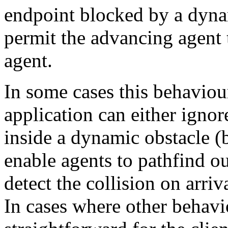
endpoint blocked by a dyna
permit the advancing agent t
agent.
In some cases this behaviour
application can either ignor
inside a dynamic obstacle 
enable agents to pathfind out
detect the collision on arriv
In cases where other behavio