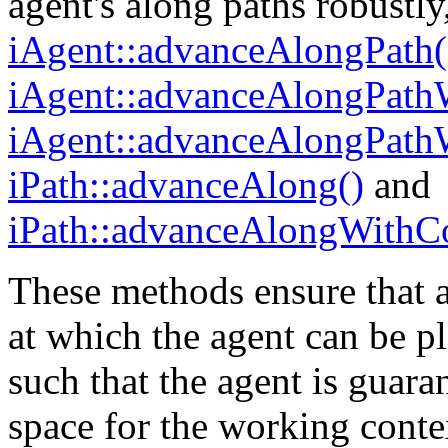
agent's along paths robustly
iAgent::advanceAlongPath(
iAgent::advanceAlongPathW
iAgent::advanceAlongPathW
iPath::advanceAlong()
and
iPath::advanceAlongWithCo
These methods ensure that 
at which the agent can be pl
such that the agent is guara
space for the working conte