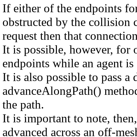
If either of the endpoints f
obstructed by the collision 
request then that connection
It is possible, however, for
endpoints while an agent is
It is also possible to pass a 
advanceAlongPath() methods
the path.
It is important to note, then
advanced across an off-mes