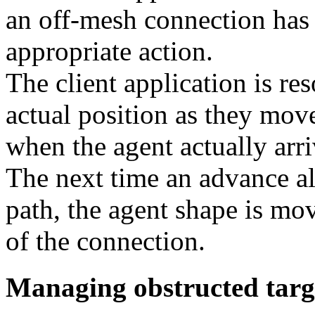
an off-mesh connection has
appropriate action.
The client application is re
actual position as they mov
when the agent actually arri
The next time an advance al
path, the agent shape is mov
of the connection.
Managing obstructed targ