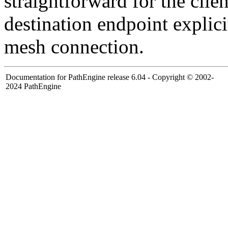
straightforward for the clie
destination endpoint explici
mesh connection.
Documentation for PathEngine release 6.04 - Copyright © 2002-
2024 PathEngine