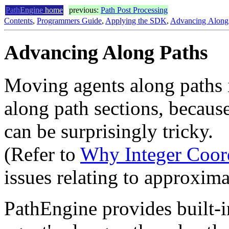
Path
Engine
home
previous:
Path Post Processing
Contents
,
Programmers Guide
,
Applying the SDK
,
Advancing Along
Advancing Along Paths
Moving agents along paths i
along path sections, becaus
can be surprisingly tricky.
(Refer to
Why Integer Coor
issues relating to approxima
PathEngine provides built-i