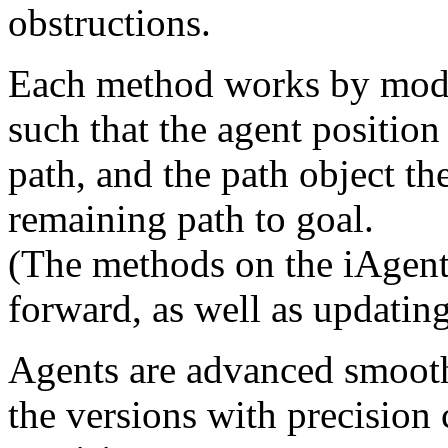
obstructions.
Each method works by modif
such that the agent position 
path, and the path object th
remaining path to goal.
(The methods on the iAgent
forward, as well as updating
Agents are advanced smooth
the versions with precision