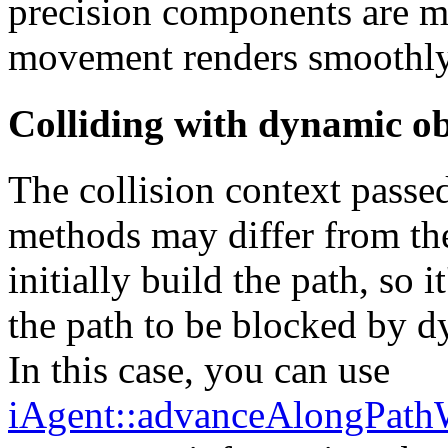
precision components are ma
movement renders smoothly
Colliding with dynamic ob
The collision context passe
methods may differ from the
initially build the path, so
the path to be blocked by d
In this case, you can use
iAgent::advanceAlongPathW