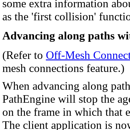
some extra information abou
as the 'first collision' functi
Advancing along paths wi
(Refer to
Off‑Mesh Connect
mesh connections feature.)
When advancing along path
PathEngine will stop the ag
on the frame in which that 
The client application is no