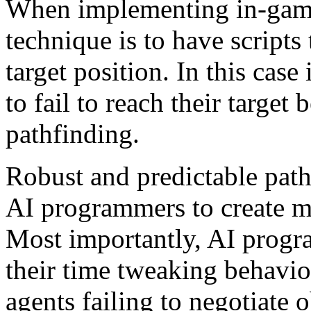
When implementing in-gam
technique is to have scripts 
target position. In this case
to fail to reach their target
pathfinding.
Robust and predictable path
AI programmers to create mo
Most importantly, AI progr
their time tweaking behavio
agents failing to negotiate 