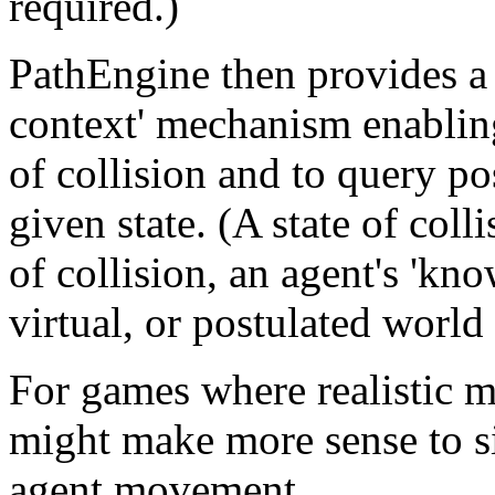
required.)
PathEngine then provides a 
context' mechanism enabling 
of collision and to query po
given state. (A state of colli
of collision, an agent's 'kno
virtual, or postulated world 
For games where realistic m
might make more sense to si
agent movement.