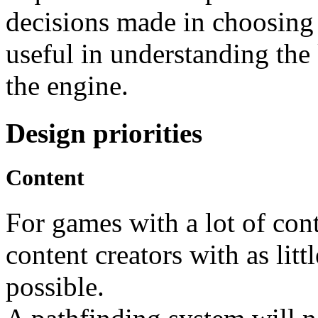
decisions made in choosing P
useful in understanding the
the engine.
Design priorities
Content
For games with a lot of conte
content creators with as litt
possible.