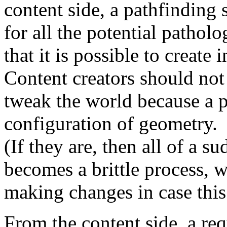
content side, a pathfinding
for all the potential pathol
that it is possible to create 
Content creators should not
tweak the world because a pa
configuration of geometry.
(If they are, then all of a s
becomes a brittle process, w
making changes in case this
From the content side, a re