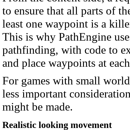
to ensure that all parts of t
least one waypoint is a kille
This is why PathEngine uses 
pathfinding, with code to 
and place waypoints at each 
For games with small worlds
less important consideration
might be made.
Realistic looking movement