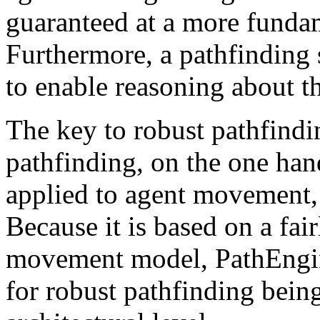
guaranteed at a more fundam
Furthermore, a pathfinding 
to enable reasoning about t
The key to robust pathfindi
pathfinding, on the one hand
applied to agent movement, 
Because it is based on a fai
movement model, PathEngine
for robust pathfinding bein