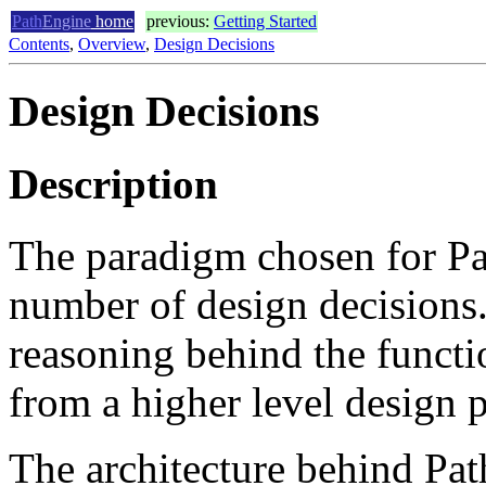
Path
Engine
home
previous:
Getting Started
Contents
,
Overview
,
Design Decisions
Design Decisions
Description
The paradigm chosen for Pat
number of design decisions.
reasoning behind the functi
from a higher level design p
The architecture behind Pa