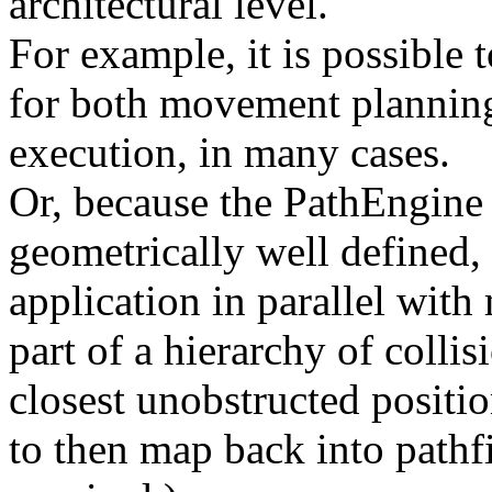
architectural level.
For example, it is possible t
for both movement plannin
execution, in many cases.
Or, because the PathEngin
geometrically well defined, t
application in parallel with
part of a hierarchy of colli
closest unobstructed positio
to then map back into pathf