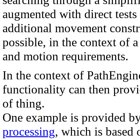
augmented with direct tests
additional movement constra
possible, in the context of a
and motion requirements.
In the context of PathEngine
functionality can then provi
of thing.
One example is provided by
processing
, which is based o