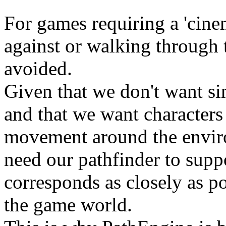
For games requiring a 'cinem
against or walking through 
avoided.
Given that we don't want si
and that we want characters 
movement around the enviro
need our pathfinder to suppo
corresponds as closely as po
the game world.