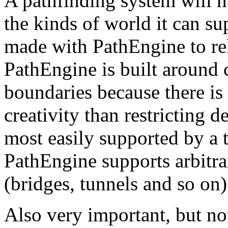
A pathfinding system will n
the kinds of world it can sup
made with PathEngine to rel
PathEngine is built around
boundaries because there is 
creativity than restricting 
most easily supported by a ti
PathEngine supports arbitr
(bridges, tunnels and so on)
Also very important, but no