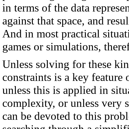
in terms of the data represe
against that space, and resu
And in most practical situat
games or simulations, theref
Unless solving for these ki
constraints is a key feature 
unless this is applied in sit
complexity, or unless very s
can be devoted to this prob
searching through a simplif