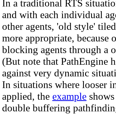
In a traditional RTS situati
and with each individual age
other agents, 'old style' tile
more appropriate, because of
blocking agents through a on
(But note that PathEngine h
against very dynamic situat
In situations where looser i
applied, the
example
shows 
double buffering pathfindin