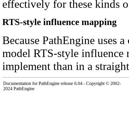
effectively for these kinds 
RTS-style influence mapping
Because PathEngine uses a
model RTS-style influence 
implement than in a straight
Documentation for PathEngine release 6.04 - Copyright © 2002-
2024 PathEngine