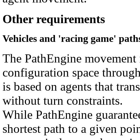
Other requirements
Vehicles and 'racing game' path
The PathEngine movement m
configuration space through
is based on agents that trans
without turn constraints.
While PathEngine guarantees
shortest path to a given poin