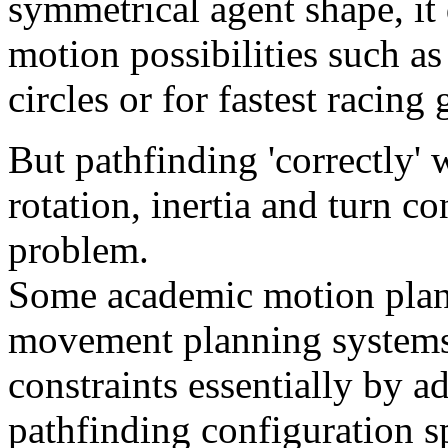
symmetrical agent shape, it
motion possibilities such as
circles or for fastest racing
But pathfinding 'correctly' w
rotation, inertia and turn con
problem.
Some academic motion plan
movement planning systems 
constraints essentially by a
pathfinding configuration sp