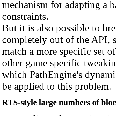
mechanism for adapting a ba
constraints.
But it is also possible to br
completely out of the API, s
match a more specific set o
other game specific tweakin
which PathEngine's dynamic 
be applied to this problem.
RTS-style large numbers of bloc