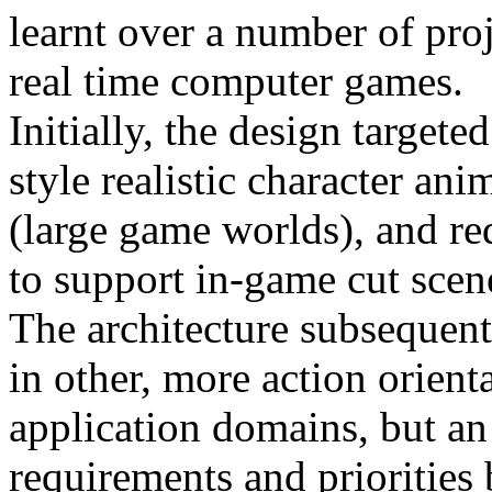
learnt over a number of proj
real time computer games.
Initially, the design target
style realistic character ani
(large game worlds), and r
to support in-game cut scene
The architecture subsequentl
in other, more action orient
application domains, but an
requirements and priorities 