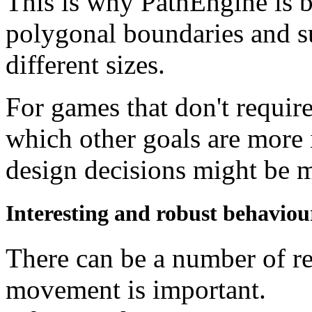
This is why PathEngine is 
polygonal boundaries and su
different sizes.
For games that don't require 
which other goals are more 
design decisions might be 
Interesting and robust behaviou
There can be a number of r
movement is important.