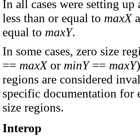
In all cases were setting up
less than or equal to
maxX
a
equal to
maxY
.
In some cases, zero size reg
==
maxX
or
minY
==
maxY
regions are considered inval
specific documentation for 
size regions.
Interop