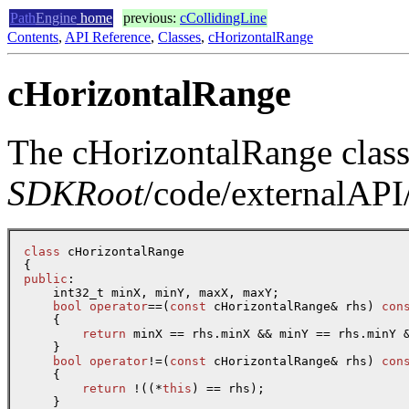
Path
Engine
home
previous:
cCollidingLine
Contents
,
API Reference
,
Classes
,
cHorizontalRange
cHorizontalRange
The cHorizontalRange class 
SDKRoot
/code/externalAPI/
class
 cHorizontalRange

public
:

    int32_t minX, minY, maxX, maxY;

bool
operator
==(
const
 cHorizontalRange& rhs) 
con
    {

return
 minX == rhs.minX && minY == rhs.minY &
    }

bool
operator
!=(
const
 cHorizontalRange& rhs) 
con
    {

return
 !((*
this
) == rhs);

    }
