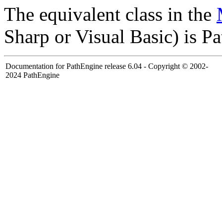
The equivalent class in the
Sharp or Visual Basic) is 
Documentation for PathEngine release 6.04 - Copyright © 2002-
2024 PathEngine