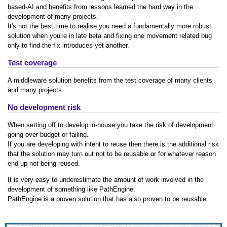
based-AI and benefits from lessons learned the hard way in the
development of many projects.
It's not the best time to realise you need a fundamentally more robust
solution when you're in late beta and fixing one movement related bug
only to find the fix introduces yet another.
Test coverage
A middleware solution benefits from the test coverage of many clients
and many projects.
No development risk
When setting off to develop in-house you take the risk of development
going over-budget or failing.
If you are developing with intent to reuse then there is the additional risk
that the solution may turn out not to be reusable or for whatever reason
end up not being reused.
It is very easy to underestimate the amount of work involved in the
development of something like PathEngine.
PathEngine is a proven solution that has also proven to be reusable.