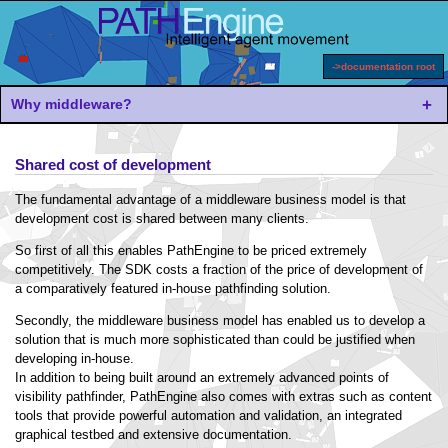
->documentation root
Why middleware?
Shared cost of development
The fundamental advantage of a middleware business model is that
development cost is shared between many clients.
So first of all this enables PathEngine to be priced extremely
competitively. The SDK costs a fraction of the price of development of
a comparatively featured in-house pathfinding solution.
Secondly, the middleware business model has enabled us to develop a
solution that is much more sophisticated than could be justified when
developing in-house.
In addition to being built around an extremely advanced points of
visibility pathfinder, PathEngine also comes with extras such as content
tools that provide powerful automation and validation, an integrated
graphical testbed and extensive documentation.