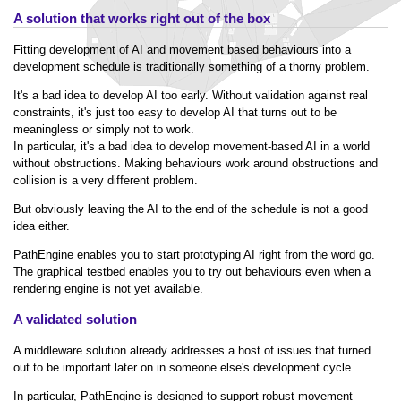
A solution that works right out of the box
Fitting development of AI and movement based behaviours into a
development schedule is traditionally something of a thorny problem.
It's a bad idea to develop AI too early. Without validation against real
constraints, it's just too easy to develop AI that turns out to be
meaningless or simply not to work.
In particular, it's a bad idea to develop movement-based AI in a world
without obstructions. Making behaviours work around obstructions and
collision is a very different problem.
But obviously leaving the AI to the end of the schedule is not a good
idea either.
PathEngine enables you to start prototyping AI right from the word go.
The graphical testbed enables you to try out behaviours even when a
rendering engine is not yet available.
A validated solution
A middleware solution already addresses a host of issues that turned
out to be important later on in someone else's development cycle.
In particular, PathEngine is designed to support robust movement